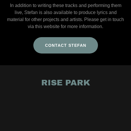
In addition to writing these tracks and performing them
live, Stefan is also available to produce lyrics and
material for other projects and artists. Please get in touch
via this website for more information.
CONTACT STEFAN
RISE PARK