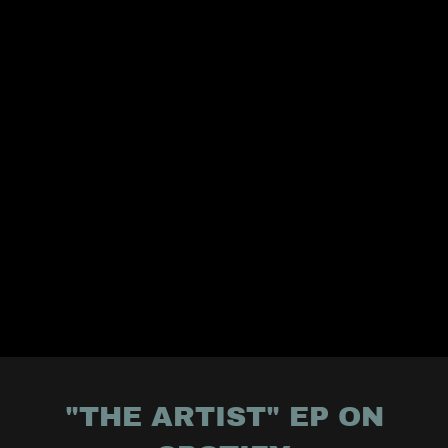
"THE ARTIST" EP ON