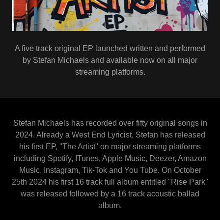
A five track original EP launched written and performed
by Stefan Michaels and available now on all major
streaming platforms.
Stefan Michaels has recorded over fifty original songs in
2024. Already a West End Lyricist, Stefan has released
his first EP, "The Artist" on major streaming platforms
including Spotify, ITunes, Apple Music, Deezer, Amazon
Music, Instagram, Tik-Tok and You Tube. On October
25th 2024 his first 16 track full album entitled "Rise Park"
was released followed by a 16 track acoustic ballad
album.