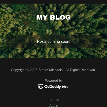
MY BLOG
Posts coming soon!
Copyright © 2026 Stefan Michaels - All Rights Reserved.
Powered by
Home
Actor