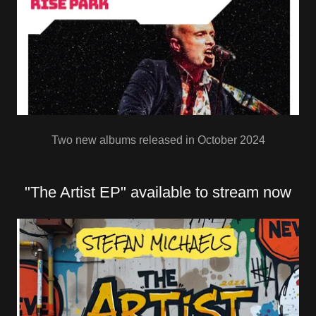
Two new albums released in October 2024
"The Artist EP" available to stream now