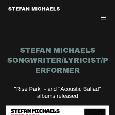
STEFAN MICHAELS
STEFAN MICHAELS
SONGWRITER/LYRICIST/P
ERFORMER
"Rise Park" - and "Acoustic Ballad"
albums released