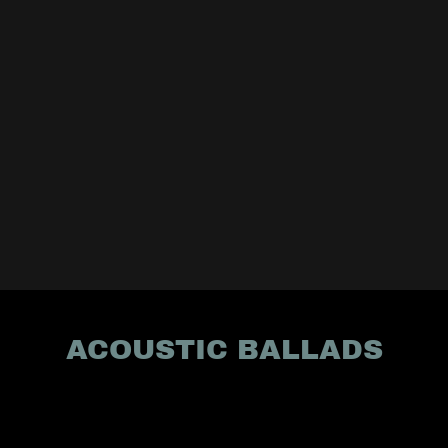
ACOUSTIC BALLADS